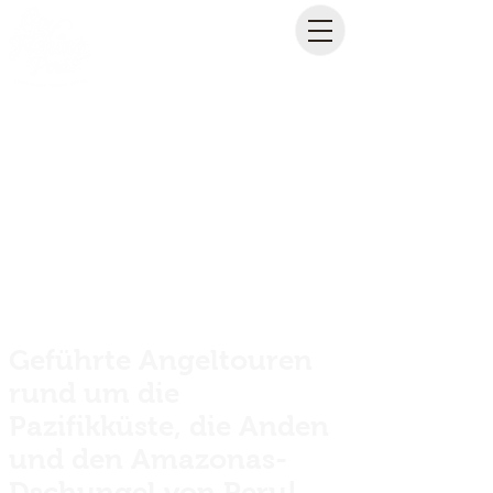
Geführte Angeltouren
rund um die
Pazifikküste, die Anden
und den Amazonas-
Dschungel von Peru!