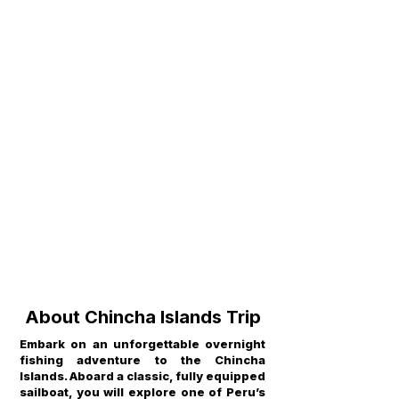
About Chincha Islands Trip
Embark on an unforgettable overnight
fishing adventure to the Chincha
Islands. Aboard a classic, fully equipped
sailboat, you will explore one of Peru’s