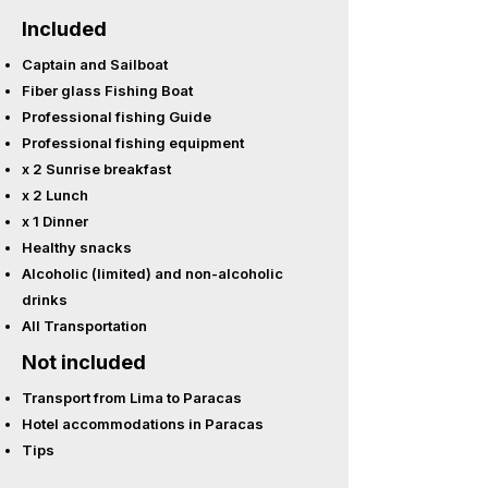
Included
Captain and Sailboat
Fiber glass Fishing Boat
Professional fishing Guide
Professional fishing equipment
x 2 Sunrise breakfast
x 2 Lunch
x 1 Dinner
Healthy snacks
Alcoholic (limited) and non-alcoholic
drinks
All Transportation
Not included
Transport from Lima to Paracas
Hotel accommodations in Paracas
Tips