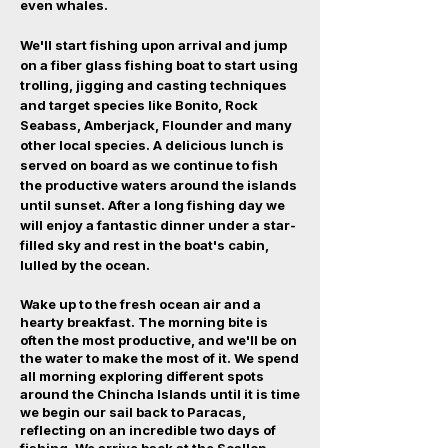
even whales.
We'll start fishing upon arrival and jump
on a fiber glass fishing boat to start using
trolling, jigging and casting techniques
and target species like Bonito, Rock
Seabass, Amberjack, Flounder and many
other local species. A delicious lunch is
served on board as we continue to fish
the productive waters around the islands
until sunset. After a long fishing day we
will enjoy a fantastic dinner under a star-
filled sky and rest in the boat's cabin,
lulled by the ocean.
Wake up to the fresh ocean air and a
hearty breakfast. The morning bite is
often the most productive, and we'll be on
the water to make the most of it. We spend
all morning exploring different spots
around the Chincha Islands until it is time
we begin our sail back to Paracas,
reflecting on an incredible two days of