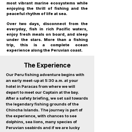
most vibrant marine ecosystems while
enjoying the thrill of fishing and the
peaceful rhythm of life at sea.
Over two days, disconnect from the
everyday, fish in rich Pacific waters,
enjoy fresh meals on board, and sleep
under the stars. More than a fishing
trip, this is a complete ocean
experience along the Peruvian coast.
The Experience
Our Peru fishing adventure begins with
an early meet-up at 5:30 a.m. at your
hotel in Paracas from where we will
depart to meet our Captain at the bay.
After a safety briefing, we set sail towards
the legendary fishing grounds of the
Chincha Islands. The journey is part of
the experience, with chances to see
dolphins, sea lions, many species of
Peruvian seabirds and if we are lucky