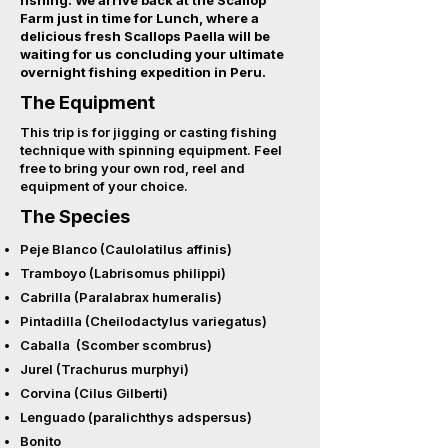
fishing. We arrive back at the Scallop
Farm just in time for Lunch, where a
delicious fresh Scallops Paella will be
waiting
for us concluding your ultimate
overnight fishing expedition in Peru.
The Equipment
This trip is for jigging or casting fishing
technique with spinning equipment. Feel
free to bring your own rod, reel and
equipment of your choice.
The Species
Peje Blanco (Caulolatilus affinis)
Tramboyo (Labrisomus philippi)
Cabrilla (Paralabrax humeralis)
Pintadilla (Cheilodactylus variegatus)
Caballa (Scomber scombrus)
Jurel (Trachurus murphyi)
Corvina (Cilus Gilberti)
Lenguado (paralichthys adspersus)
Bonito