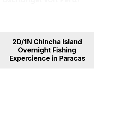
Private guided fishing trips across Peru
for anglers, explorers and nature
lovers.
2D/1N Chincha Island
Overnight Fishing
Expercience in Paracas