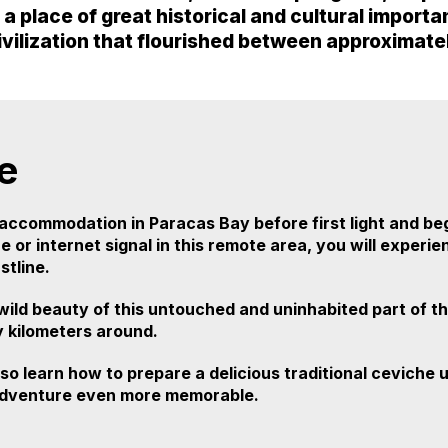
so a place of great historical and cultural impor
ivilization that flourished between approximat
e
accommodation in Paracas Bay before first light and be
 or internet signal in this remote area, you will experi
tline.
 wild beauty of this untouched and uninhabited part of th
y kilometers around.
lso learn how to prepare a delicious traditional ceviche
g adventure even more memorable.