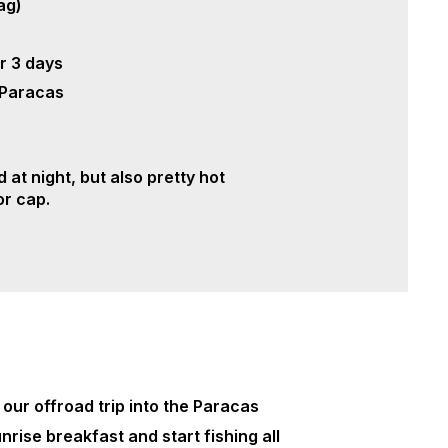
ag)
r 3 days
 Paracas
 at night, but also pretty hot
 or cap.
 our offroad trip into the Paracas
unrise breakfast and start fishing all