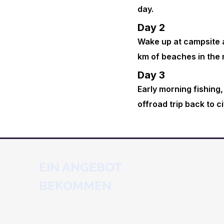
day.
Day 2
Wake up at campsite a
km of beaches in the 
Day 3
Early morning fishing,
offroad trip back to ci
EIN ANGEBOT
BEKOMMEN