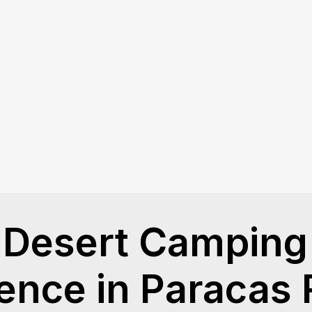
Desert Camping 
ence in Paracas