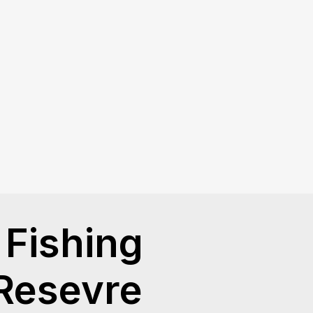
Fishing
 Resevre