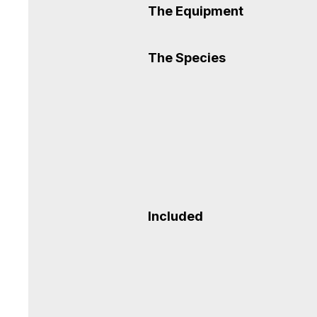
The Equipment
The Species
Included