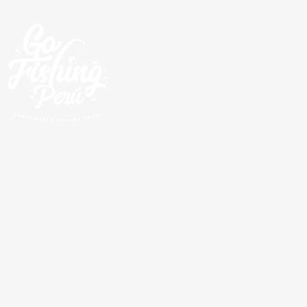
Geführte Angeltouren
rund um die Pazifikküste,