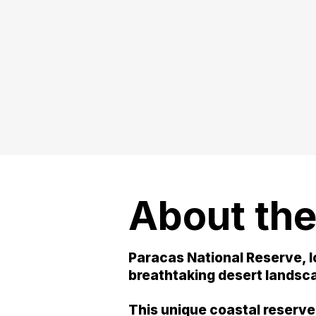
About the
Paracas National Reserve, l
breathtaking desert landscap
This unique coastal reserve