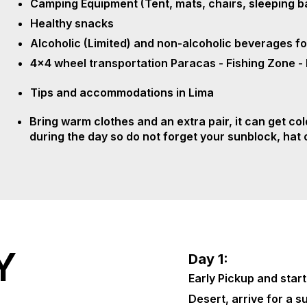
Camping Equipment (Tent, mats, chairs, sleeping b
Healthy snacks
Alcoholic (Limited) and non-alcoholic beverages fo
4x4 wheel transportation Paracas - Fishing Zone -
Tips and accommodations in Lima
Bring warm clothes and an extra pair, it can get cold
during the day so do not forget your sunblock, hat
Y
Day 1:
Early Pickup and start
Desert, arrive for a s