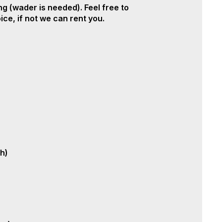
ing (wader is needed). Feel free to
ce, if not we can rent you.
sh)