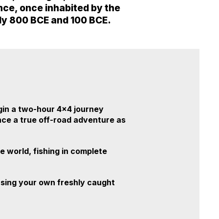
tance, once inhabited by the
ely 800 BCE and 100 BCE.
gin a two-hour 4x4 journey
ence a true off-road adventure as
e world, fishing in complete
 using your own freshly caught