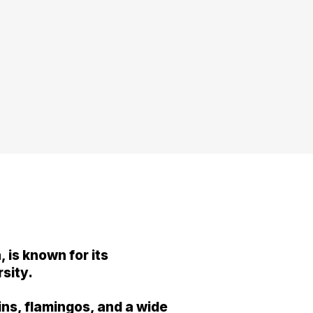
 is known for its
rsity.
ins, flamingos, and a wide