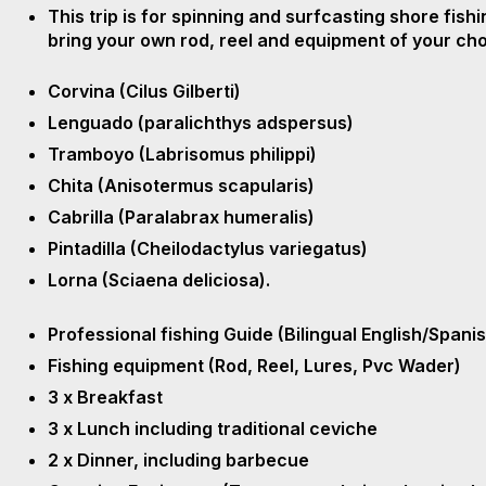
This trip is for spinning and surfcasting shore fish
bring your own rod, reel and equipment of your choi
Corvina (Cilus Gilberti)
Lenguado (paralichthys adspersus)
Tramboyo (Labrisomus philippi)
Chita (Anisotermus scapularis)
Cabrilla (Paralabrax humeralis)
Pintadilla (Cheilodactylus variegatus)
Lorna (Sciaena deliciosa).
Professional fishing Guide (Bilingual English/Spani
Fishing equipment (Rod, Reel, Lures, Pvc Wader)
3 x Breakfast
3 x Lunch including traditional ceviche
2 x Dinner, including barbecue