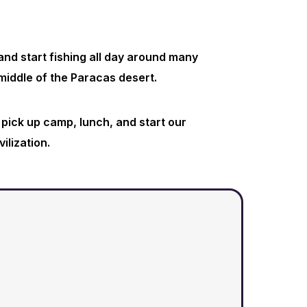
nd start fishing all day around many
middle of the Paracas desert.
 pick up camp, lunch, and start our
vilization.