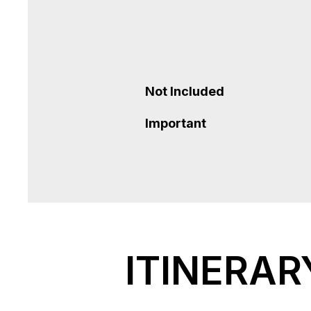
Not Included
Important
ITINERAR