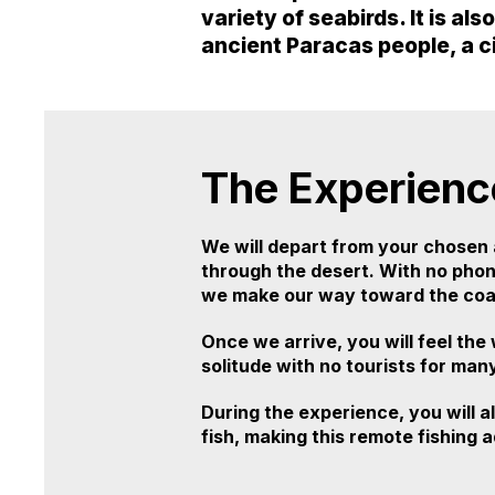
variety of seabirds. It is al
ancient Paracas people, a c
The Experienc
We will depart from your chosen 
through the desert. With no phone
we make our way toward the coas
Once we arrive, you will feel the
solitude with no tourists for man
During the experience, you will a
fish, making this remote fishin