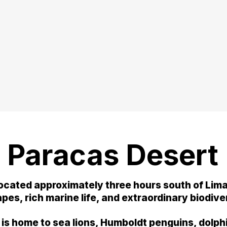
 Paracas Desert
ocated approximately three hours south of Lima,
es, rich marine life, and extraordinary biodive
 is home to sea lions, Humboldt penguins, dolph