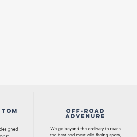
stom
Off-road
Advenure
We go beyond the ordinary to reach
 designed
the best and most wild fishing spots,
 most