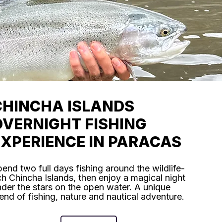
CHINCHA ISLANDS
OVERNIGHT FISHING
EXPERIENCE IN PARACAS
end two full days fishing around the wildlife-
ch Chincha Islands, then enjoy a magical night
der the stars on the open water. A unique
end of fishing, nature and nautical adventure.