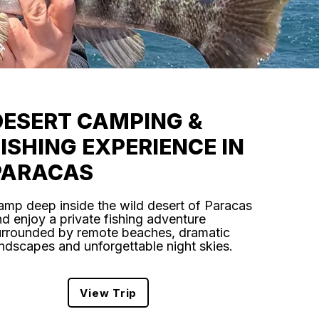
DESERT CAMPING &
FISHING EXPERIENCE IN
PARACAS
amp deep inside the wild desert of Paracas
d enjoy a private fishing adventure
urrounded by remote beaches, dramatic
ndscapes and unforgettable night skies.
View Trip