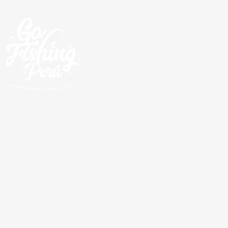
Excursions de pêche
guidées autour de la côte