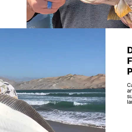
C
an
s
la