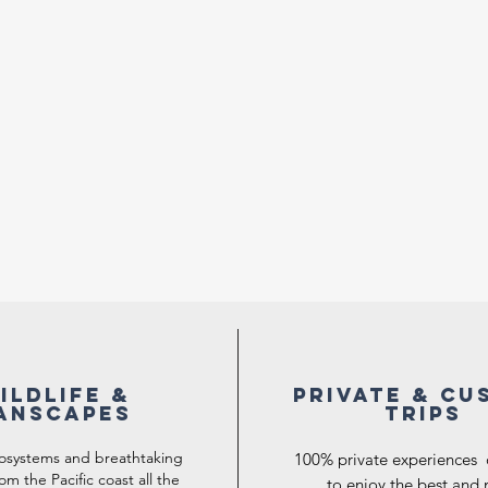
ILDLIFE &
Private & Cu
ANSCAPES
trips
cosystems and breathtaking
100% private experiences
om the Pacific coast all the
to enjoy the best and