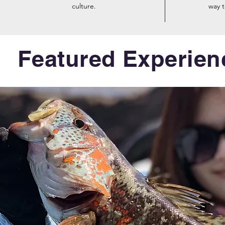
culture.
way 
Featured Experien