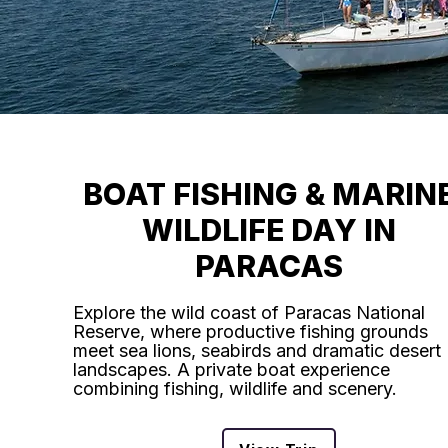
BOAT FISHING & MARIN
WILDLIFE DAY IN
PARACAS
Explore the wild coast of Paracas National
Reserve, where productive fishing grounds
meet sea lions, seabirds and dramatic desert
landscapes. A private boat experience
combining fishing, wildlife and scenery.