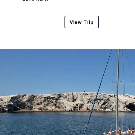
View Trip