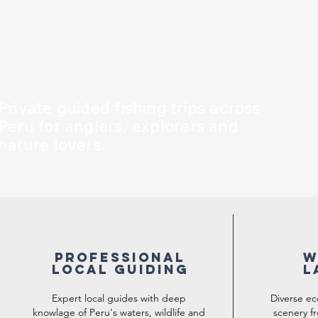
pacifique, des Andes et
de la jungle
amazonienne du Pérou !
Private guided fishing trips across
Peru for anglers, explorers and
nature lovers.
Professional
W
LOCAL GUIDING
L
Expert local guides with deep
Diverse e
knowlage of Peru's waters, wildlife and
scenery fr