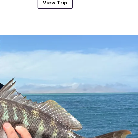
View Trip