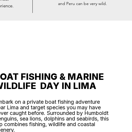
and Peru can be very wild.
rience.
OAT FISHING & MARINE
ILDLIFE DAY IN LIMA
bark on a private boat fishing adventure
ar Lima and target species you may have
ver caught before. Surrounded by Humboldt
nguins, sea lions, dolphins and seabirds, this
ip combines fishing, wildlife and coastal
enery.