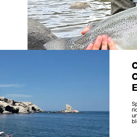
Sp
ri
un
bl