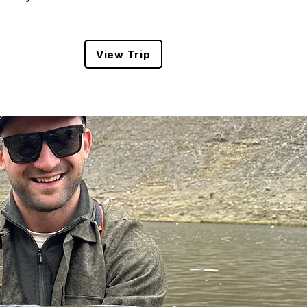
View Trip