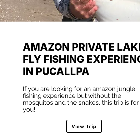
AMAZON PRIVATE LAK
FLY FISHING EXPERIEN
IN PUCALLPA
If you are looking for an amazon jungle
fishing experience but without the
mosquitos and the snakes, this trip is for
you!
View Trip