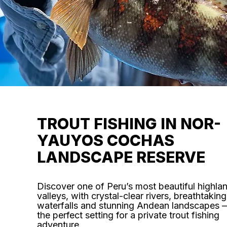
TROUT FISHING IN NOR-
YAUYOS COCHAS
LANDSCAPE RESERVE
Discover one of Peru’s most beautiful highla
valleys, with crystal-clear rivers, breathtaking
waterfalls and stunning Andean landscapes 
the perfect setting for a private trout fishing
adventure.