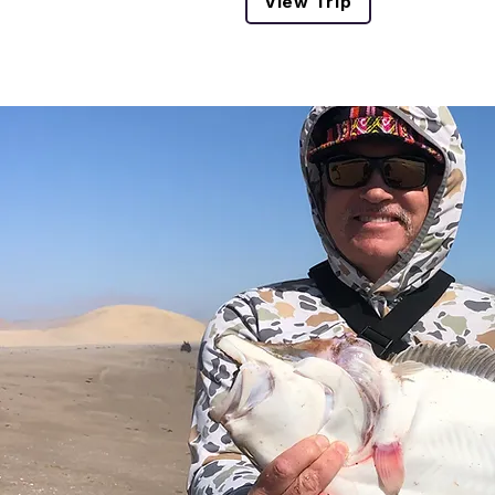
View Trip