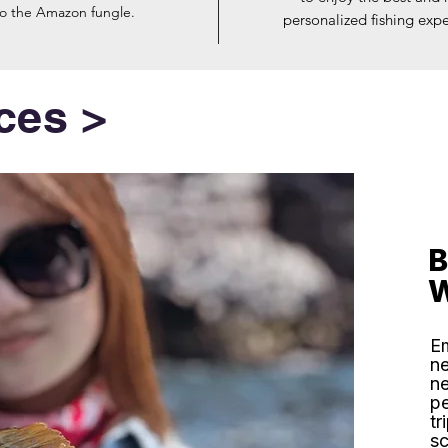
to the Amazon fungle.
personalized fishing expe
ces >
B
W
Em
ne
ne
pe
tr
sc