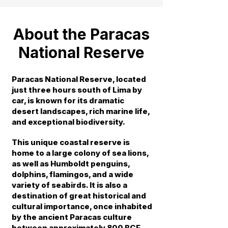
About the Paracas
National Reserve
Paracas National Reserve, located
just three hours south of Lima by
car, is known for its dramatic
desert landscapes, rich marine life,
and exceptional biodiversity.
This unique coastal reserve is
home to a large colony of sea lions,
as well as Humboldt penguins,
dolphins, flamingos, and a wide
variety of seabirds. It is also a
destination of great historical and
cultural importance, once inhabited
by the ancient Paracas culture
between approximately 800 BCE