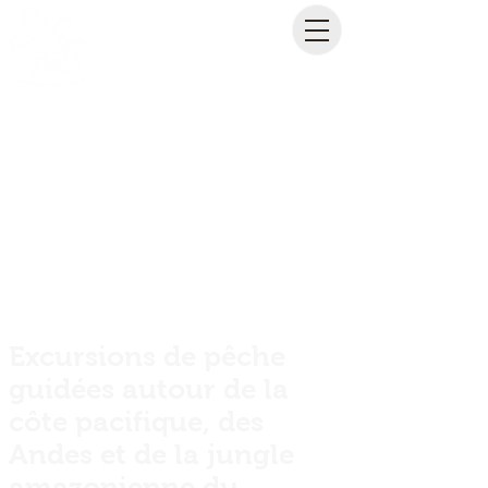
Excursions de pêche
guidées autour de la
côte pacifique, des
Andes et de la jungle
amazonienne du