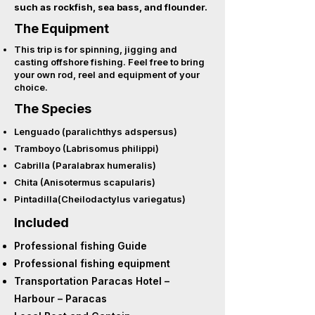
such as rockfish, sea bass, and flounder.
The Equipment
This trip is for spinning, jigging and
casting offshore fishing. Feel free to bring
your own rod, reel and equipment of your
choice.
The Species
Lenguado (paralichthys adspersus)
Tramboyo (Labrisomus philippi)
Cabrilla (Paralabrax humeralis)
Chita (Anisotermus scapularis)
Pintadilla(Cheilodactylus variegatus)
Included
Professional fishing Guide
Professional fishing equipment
Transportation Paracas Hotel –
Harbour – Paracas