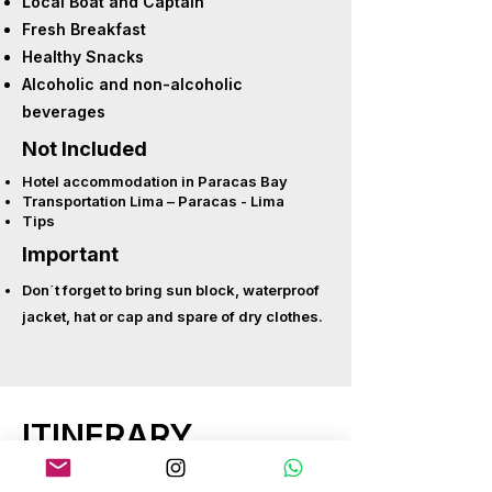
Local Boat and Captain
Fresh Breakfast
Healthy Snacks
Alcoholic and non-alcoholic
beverages
Not Included
Hotel accommodation in Paracas Bay
Transportation Lima – Paracas - Lima
Tips
Important
Don´t forget to bring sun block, waterproof
jacket, hat or cap and spare of dry clothes.
ITINERARY