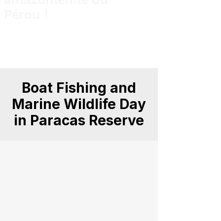
Pérou !
Private guided fishing trips across Peru
for anglers, explorers and nature
lovers.
Boat Fishing and
Marine Wildlife Day
in Paracas Reserve