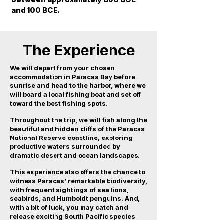
and 100 BCE.
The Experience
We will depart from your chosen
accommodation in Paracas Bay before
sunrise and head to the harbor, where we
will board a local fishing boat and set off
toward the best fishing spots.
Throughout the trip, we will fish along the
beautiful and hidden cliffs of the Paracas
National Reserve coastline, exploring
productive waters surrounded by
dramatic desert and ocean landscapes.
This experience also offers the chance to
witness Paracas’ remarkable biodiversity,
with frequent sightings of sea lions,
seabirds, and Humboldt penguins. And,
with a bit of luck, you may catch and
release exciting South Pacific species