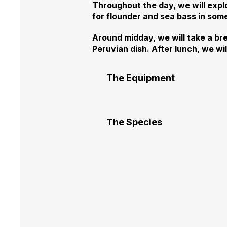
Throughout the day, we will expl
for flounder and sea bass in some
Around midday, we will take a bre
Peruvian dish. After lunch, we wi
The Equipment
The Species