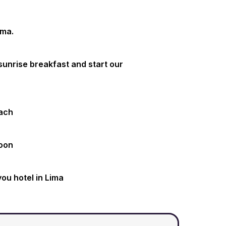
ima.
 sunrise breakfast and start our
each
noon
you hotel in Lima