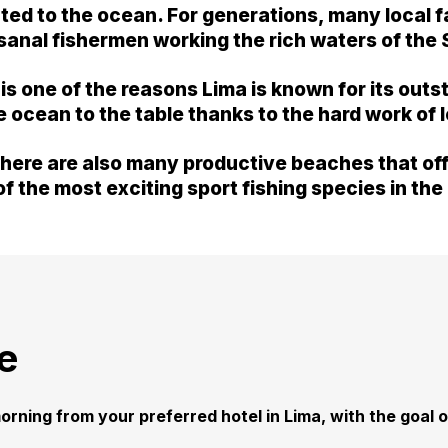
cted to the ocean. For generations, many local 
tisanal fishermen working the rich waters of the
n is one of the reasons Lima is known for its ou
he ocean to the table thanks to the hard work of 
here are also many productive beaches that offe
f the most exciting sport fishing species in the
e
orning from your preferred hotel in Lima, with the goal of