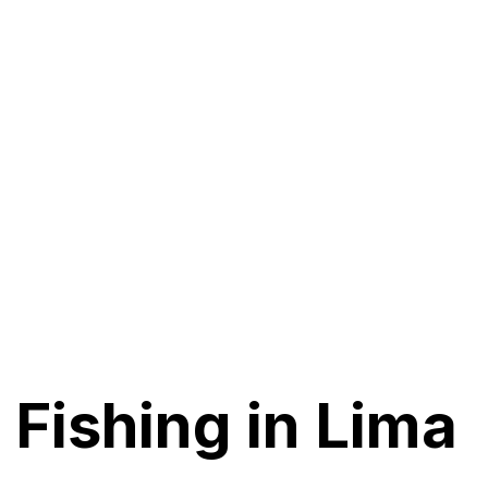
 Fishing in Lima