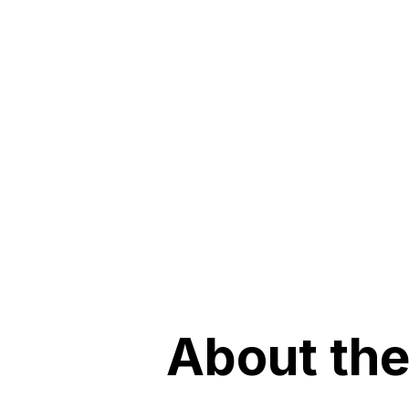
About the