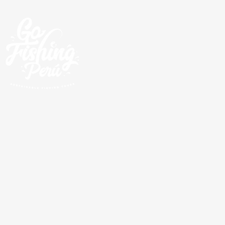
Escursioni guidate di
pesca lungo la costa del