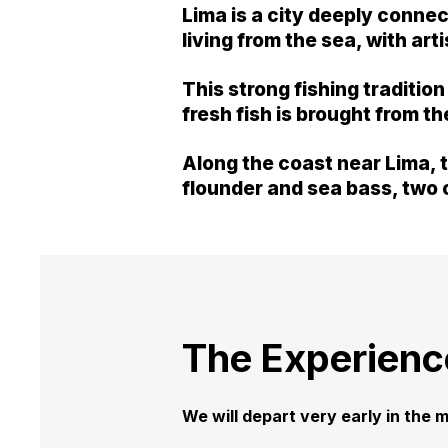
Lima is a city deeply conne
living from the sea, with ar
This strong fishing traditio
fresh fish is brought from t
Along the coast near Lima, t
flounder and sea bass, two o
The Experienc
We will depart very early in the m