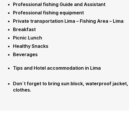
Professional fishing Guide and Assistant
Professional fishing equipment
Private transportation Lima – Fishing Area – Lima
Breakfast
Picnic Lunch
Healthy Snacks
Beverages
Tips and Hotel accommodation in Lima
Don´t forget to bring sun block, waterproof jacket,
clothes.