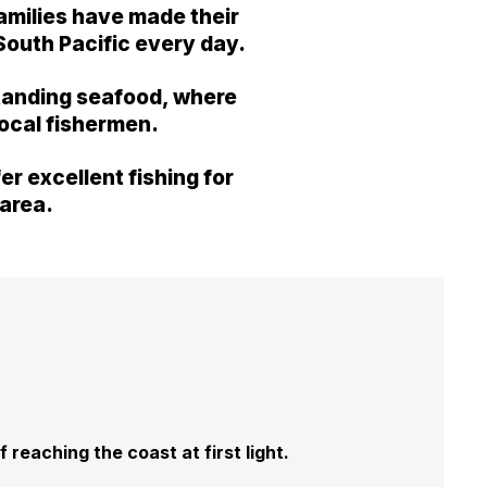
families have made their
 South Pacific every day.
tstanding seafood, where
local fishermen.
r excellent fishing for
 area.
 reaching the coast at first light.