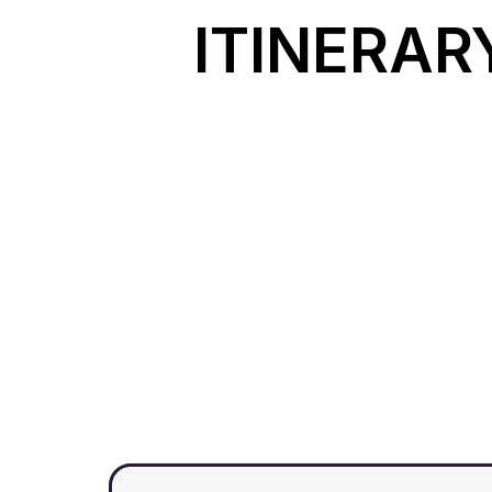
ITINERAR