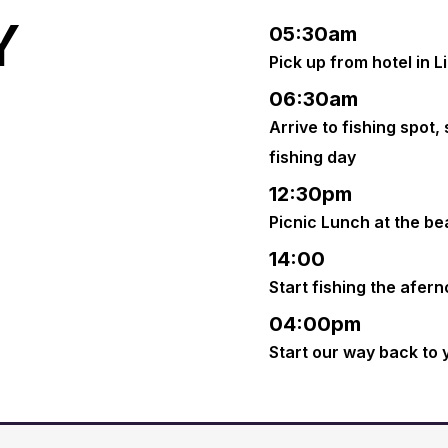
Y
05:30am
Pick up from hotel in L
06:30am
Arrive to fishing spot,
fishing day
12:30pm
Picnic Lunch at the b
14:00
Start fishing the afer
04:00pm
Start our way back to 