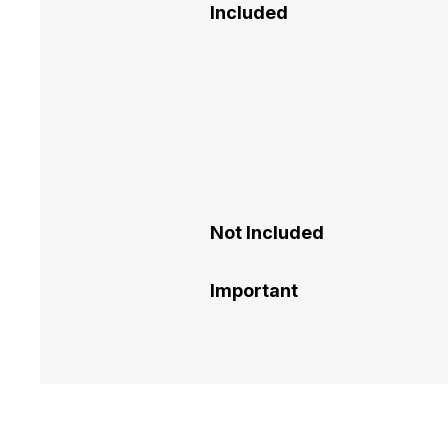
Included
Not Included
Important