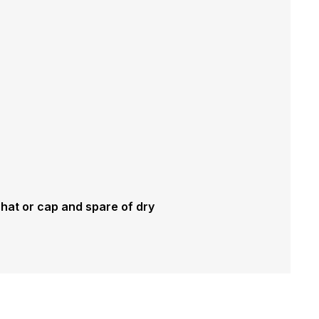
 hat or cap and spare of dry