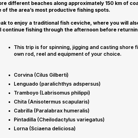
ore different beaches along approximately 150 km of coa
 of the area’s most productive fishing spots.
ak to enjoy a traditional fish ceviche, where you will als
ll continue fishing through the afternoon before returnin
This trip is for spinning, jigging and casting shore f
own rod, reel and equipment of your choice.
Corvina (Cilus Gilberti)
Lenguado (paralichthys adspersus)
Tramboyo (Labrisomus philippi)
Chita (Anisotermus scapularis)
Cabrilla (Paralabrax humeralis)
Pintadilla (Cheilodactylus variegatus)
Lorna (Sciaena deliciosa)