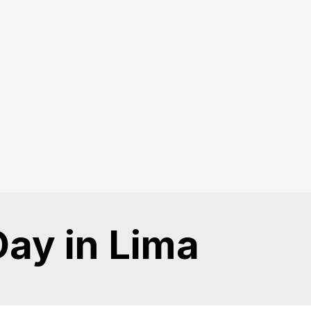
Day in Lima