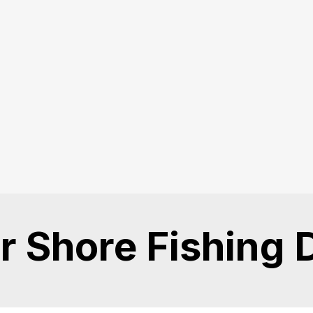
r Shore Fishing 