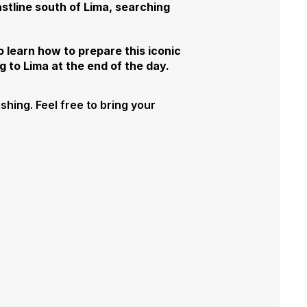
stline south of Lima, searching
o learn how to prepare this iconic
g to Lima at the end of the day.
ishing. Feel free to bring your