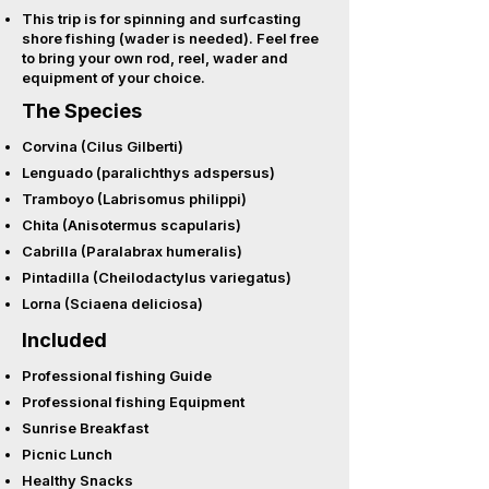
This trip is for spinning and surfcasting
shore fishing (wader is needed). Feel free
to bring your own rod, reel, wader and
equipment of your choice.
The Species
Corvina (Cilus Gilberti)
Lenguado (paralichthys adspersus)
Tramboyo (Labrisomus philippi)
Chita (Anisotermus scapularis)
Cabrilla (Paralabrax humeralis)
Pintadilla (Cheilodactylus variegatus)
Lorna (Sciaena deliciosa)
Included
Professional fishing Guide
Professional fishing Equipment
Sunrise Breakfast
Picnic Lunch
Healthy Snacks