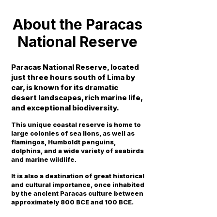
About the Paracas
National Reserve
Paracas National Reserve, located
just three hours south of Lima by
car, is known for its dramatic
desert landscapes, rich marine life,
and exceptional biodiversity.
This unique coastal reserve is home to
large colonies of sea lions, as well as
flamingos, Humboldt penguins,
dolphins, and a wide variety of seabirds
and marine wildlife.
It is also a destination of great historical
and cultural importance, once inhabited
by the ancient Paracas culture between
approximately 800 BCE and 100 BCE.