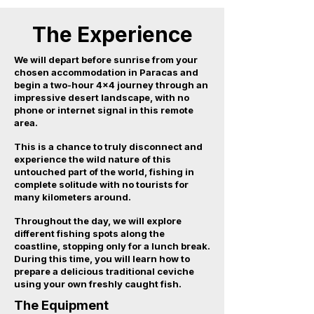
The Experience
We will depart before sunrise from your
chosen accommodation in Paracas and
begin a two-hour 4x4 journey through an
impressive desert landscape, with no
phone or internet signal in this remote
area.
This is a chance to truly disconnect and
experience the wild nature of this
untouched part of the world, fishing in
complete solitude with no tourists for
many kilometers around.
Throughout the day, we will explore
different fishing spots along the
coastline, stopping only for a lunch break.
During this time, you will learn how to
prepare a delicious traditional ceviche
using your own freshly caught fish.
The Equipment