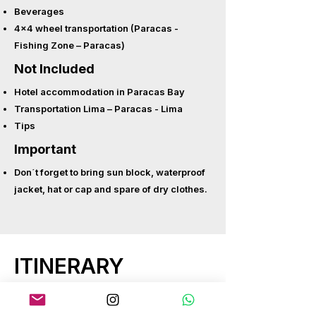
Beverages
4x4 wheel transportation (Paracas -
Fishing Zone – Paracas)
Not Included
Hotel accommodation in Paracas Bay
Transportation Lima – Paracas - Lima
Tips
Important
Don´t forget to bring sun block, waterproof
jacket, hat or cap and spare of dry clothes.
ITINERARY