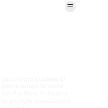
Escursioni guidate di
pesca lungo la costa
del Pacifico, le Ande e
la giungla amazzonica
del Perù!