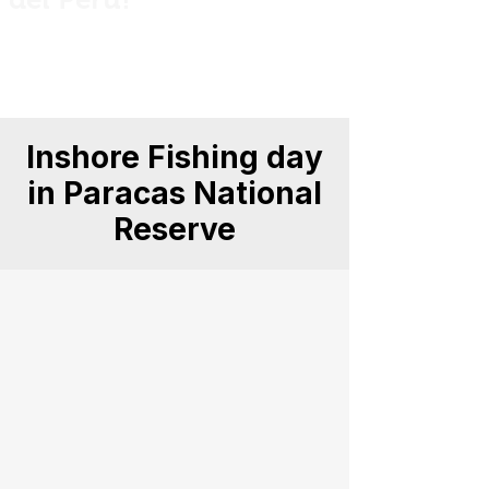
Private guided fishing trips across Peru
for anglers, explorers and nature
lovers.
Inshore Fishing day
in Paracas National
Reserve