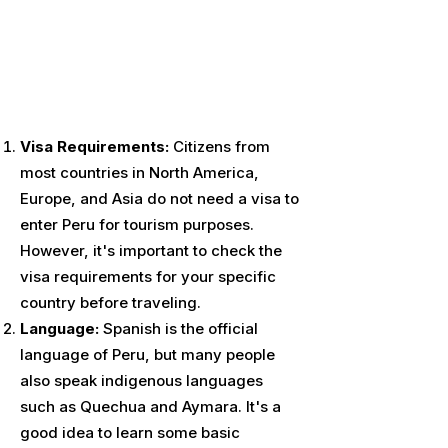
Visa Requirements:
Citizens from
most countries in North America,
Europe, and Asia do not need a visa to
enter Peru for tourism purposes.
However, it's important to check the
visa requirements for your specific
country before traveling.
Language:
Spanish is the official
language of Peru, but many people
also speak indigenous languages
such as Quechua and Aymara. It's a
good idea to learn some basic