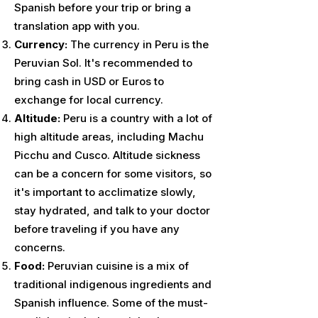
Spanish before your trip or bring a
translation app with you.
Currency:
The currency in Peru is the
Peruvian Sol. It's recommended to
bring cash in USD or Euros to
exchange for local currency.
Altitude:
Peru is a country with a lot of
high altitude areas, including Machu
Picchu and Cusco. Altitude sickness
can be a concern for some visitors, so
it's important to acclimatize slowly,
stay hydrated, and talk to your doctor
before traveling if you have any
concerns.
Food:
Peruvian cuisine is a mix of
traditional indigenous ingredients and
Spanish influence. Some of the must-