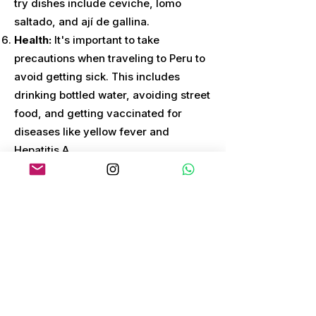
try dishes include ceviche, lomo
saltado, and ají de gallina.
Health:
It's important to take
precautions when traveling to Peru to
avoid getting sick. This includes
drinking bottled water, avoiding street
food, and getting vaccinated for
diseases like yellow fever and
Hepatitis A.
Transportation:
Peru has a well-
developed transportation system,
including buses, trains, and domestic
flights. It's important to research your
options and book transportation in
advance to ensure a smooth trip.
Weather:
Peru has a diverse climate
depending on the region. The best
time to visit varies depending on