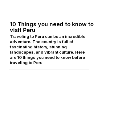
for anglers, explorers and nature
lovers.
10 Things you need to know to
visit Peru
Traveling to Peru can be an incredible
adventure. The country is full of
fascinating history, stunning
landscapes, and vibrant culture. Here
are 10 things you need to know before
traveling to Peru