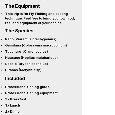
The Equipment
This trip is for Fly Fishing and casting
technique. Feel free to bring your own rod,
reel and equipment of your choice.
The Species
Paco (Piaractus brachypomus)
Gamitana (Colossoma macropomum)
Tucunare (C. monoculus)
Huasaco (Hoplias malabaricus)
Sabalo (Brycon cephalus)
Pirañas (Metynnis sp)
Included
Professional fishing guide.
Professional fishing equipment
3x Breakfast
3x Lunch
2x Dinner