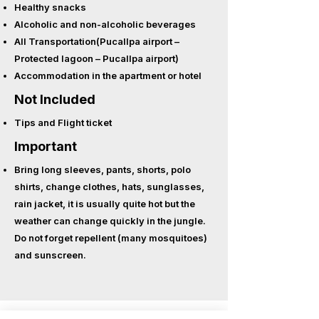
Healthy snacks
Alcoholic and non-alcoholic beverages
All Transportation(Pucallpa airport –
Protected lagoon – Pucallpa airport)
Accommodation in the apartment or hotel
Not Included
Tips and
Flight ticket
Important
Bring long sleeves, pants, shorts, polo
shirts, change clothes, hats, sunglasses,
rain jacket, it is usually quite hot but the
weather can change quickly in the jungle.
Do not forget repellent (many mosquitoes)
and sunscreen.