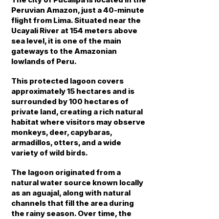
Peruvian Amazon, just a 40-minute
flight from Lima. Situated near the
Ucayali River at 154 meters above
sea level, it is one of the main
gateways to the Amazonian
lowlands of Peru.
This protected lagoon covers
approximately 15 hectares and is
surrounded by 100 hectares of
private land, creating a rich natural
habitat where visitors may observe
monkeys, deer, capybaras,
armadillos, otters, and a wide
variety of wild birds.
The lagoon originated from a
natural water source known locally
as an aguajal, along with natural
channels that fill the area during
the rainy season. Over time, the