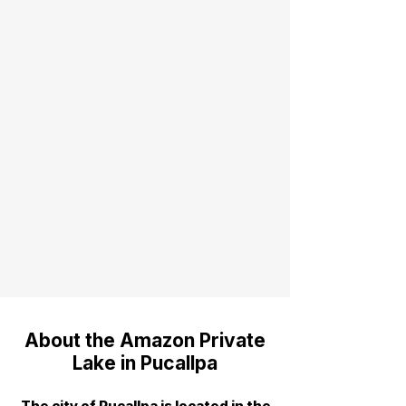
About the Amazon Private
Lake in Pucallpa
The city of Pucallpa is located in the