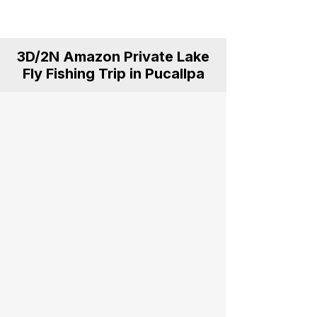
for anglers, explorers and nature
lovers.
3D/2N Amazon Private Lake
Fly Fishing Trip in Pucallpa