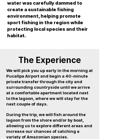
water was carefully dammed to
create a sustainable fishing
environment, helping promote
sport fishing in the region while
protecting local species and their
habitat.
The Experience
We will pick you up early in the morning at
Pucallpa Airport and begin a 40-minute
private transfer through the city and
surrounding countryside until we arrive
at a comfortable apartment located next
to the lagoon, where we will stay for the
next couple of days.
During the trip, we will fish around the
lagoon from the shore and/or by boat,
allowing us to explore different areas and
increase our chances of catching a
variety of Amazonian species.