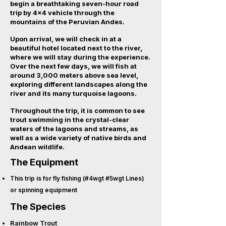
begin a breathtaking seven-hour road
trip by 4x4 vehicle through the
mountains of the Peruvian Andes.
Upon arrival, we will check in at a
beautiful hotel located next to the river,
where we will stay during the experience.
Over the next few days, we will fish at
around 3,000 meters above sea level,
exploring different landscapes along the
river and its many turquoise lagoons.
Throughout the trip, it is common to see
trout swimming in the crystal-clear
waters of the lagoons and streams, as
well as a wide variety of native birds and
Andean wildlife.
The Equipment
This trip is for fly fishing (#4wgt #5wgt Lines)
or spinning equipment
The Species
Rainbow Trout