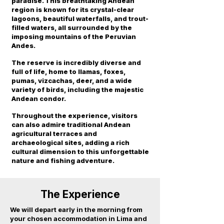
paradise. This breathtaking Andean
region is known for its crystal-clear
lagoons, beautiful waterfalls, and trout-
filled waters, all surrounded by the
imposing mountains of the Peruvian
Andes.
The reserve is incredibly diverse and
full of life, home to llamas, foxes,
pumas, vizcachas, deer, and a wide
variety of birds, including the majestic
Andean condor.
Throughout the experience, visitors
can also admire traditional Andean
agricultural terraces and
archaeological sites, adding a rich
cultural dimension to this unforgettable
nature and fishing adventure.
The Experience
We will depart early in the morning from
your chosen accommodation in Lima and