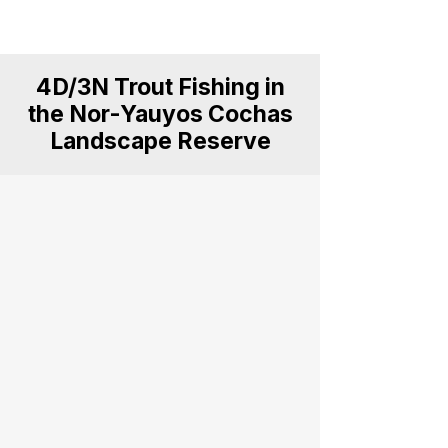
for anglers, explorers and nature
lovers.
4D/3N Trout Fishing in
the Nor-Yauyos Cochas
Landscape Reserve