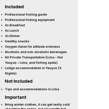
Included
Professional fishing guide
Professional fishing equipment
4x Breakfast
4x Lunch
3x Dinner
Healthy snacks
Oxygen Galon for altitude sickness
Alcoholic and non-alcoholic beverages
All Private Transportation (Lima – Nor
Yauyos – Lima, and fishing spots)
Lodge accommodation in Yauyos (3
Nights)
Not Included
Tips and accommodations in Lima
Important
Bring winter clothes, it can get really cold
at night in the andes, but also pretty hot