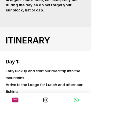
during the day so do not forget your
sunblock, hat or cap.
ITINERARY
Day 1:
Early Pickup and start our road trip into the
mountains.
Arrive to the Lodge for Lunch and afternoon
fishing.
Day 2
Full day fishing up river to the waterfalls,
picnic lunch and arrive to the Lodge at the
end of the day.