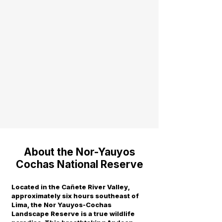
About the Nor-Yauyos
Cochas National Reserve
Located in the Cañete River Valley,
approximately six hours southeast of
Lima, the Nor Yauyos-Cochas
Landscape Reserve is a true wildlife